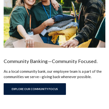
Community Banking—Community Focused.
As a local community bank, our employee team is a part of the
communities we serve—giving back whenever possible.
EXPLORE OUR COMMUNITY FOCUS