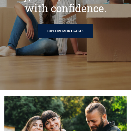
with confidence.
EXPLORE MORTGAGES