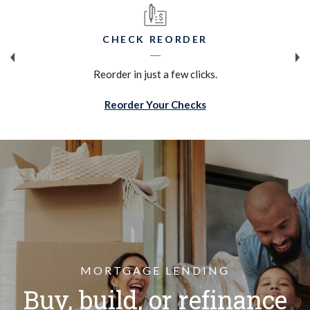
CHECK REORDER
Reorder in just a few clicks.
(Opens in a new Win
Reorder Your Checks
MORTGAGE LENDING
Buy, build, or refinance