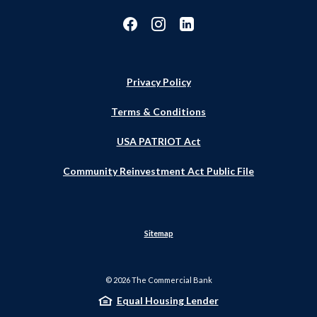
Privacy Policy
Terms & Conditions
USA PATRIOT Act
Community Reinvestment Act Public File
Sitemap
©
2026
The Commercial Bank
Equal Housing Lender