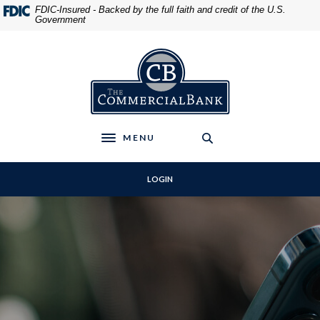
Home
Download
FDIC-Insured - Backed by the full faith and credit of the U.S.
Government
Skip
Acrobat
to
Reader
main
5.0
The Commercial Bank
content
or
Skip
higher
to
to
footer
view
.pdf
MENU
Toggle navigation
files.
LOGIN
The Commercial Bank
PERSONAL CHECKING
COMMERCIAL LOANS