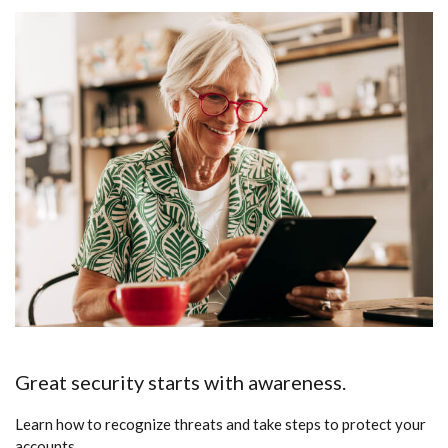
Great security starts with awareness.
Learn how to recognize threats and take steps to protect your
accounts.