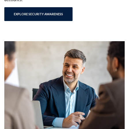
EXPLORE SECURITY AWARENESS