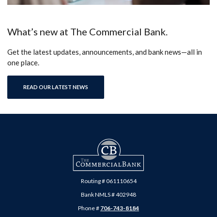
What’s new at The Commercial Bank.
Get the latest updates, announcements, and bank news—all in
one place.
READ OUR LATEST NEWS
The Commercial Bank
Routing # 061110654
Bank NMLS # 402948
Phone #
706-743-8184