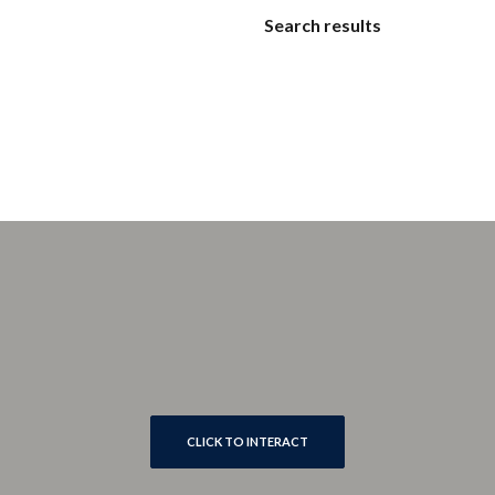
Search results
CLICK TO INTERACT