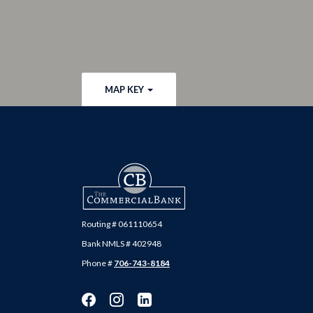
MAP KEY
The Commercial Bank
Routing # 061110654
Bank NMLS # 402948
Phone #
706-743-8184