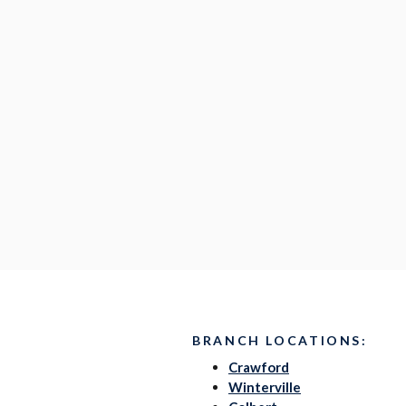
BRANCH LOCATIONS:
Crawford
Winterville