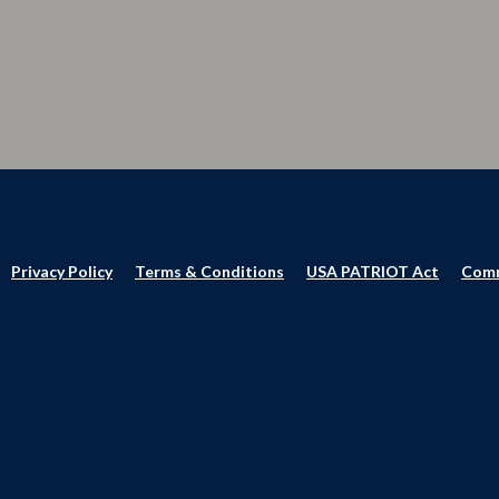
Privacy Policy
Terms & Conditions
USA PATRIOT Act
Comm