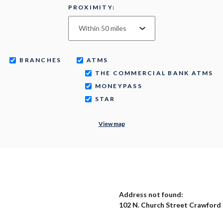
PROXIMITY:
BRANCHES
ATMS
THE COMMERCIAL BANK ATMS
MONEYPASS
STAR
View map
No results yet
Address not found:
102 N. Church Street Crawford