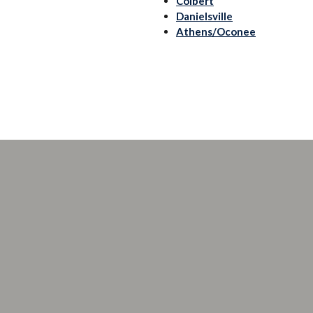
Colbert
Danielsville
Athens/Oconee