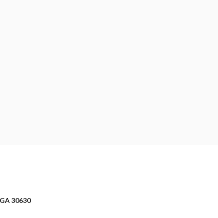
 GA 30630