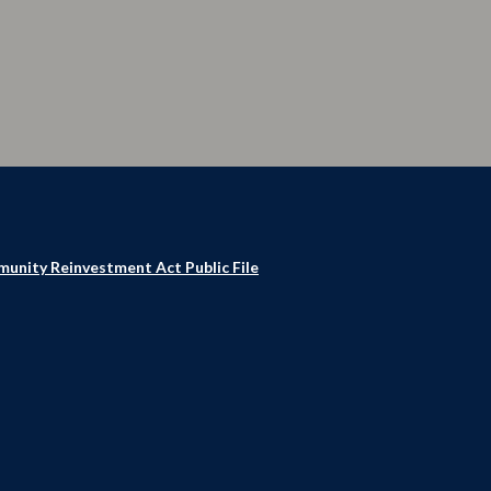
unity Reinvestment Act Public File