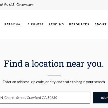
t of the U.S. Government
PERSONAL
BUSINESS
LENDING
RESOURCES
ABOUT 
Find a location near you.
n Search
Enter an address, zip code, or city and state to begin your search.
SEAR