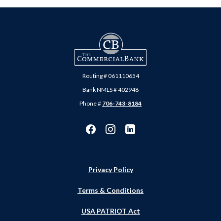
The Commercial Bank
Routing # 061110654
Bank NMLS # 402948
Phone #
706-743-8184
Privacy Policy
Terms & Conditions
USA PATRIOT Act