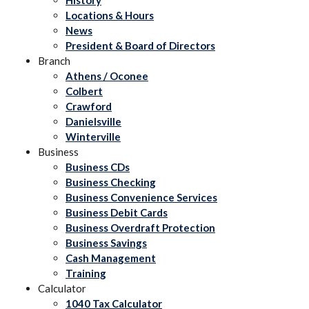
Locations & Hours
News
President & Board of Directors
Branch
Athens / Oconee
Colbert
Crawford
Danielsville
Winterville
Business
Business CDs
Business Checking
Business Convenience Services
Business Debit Cards
Business Overdraft Protection
Business Savings
Cash Management
Training
Calculator
1040 Tax Calculator