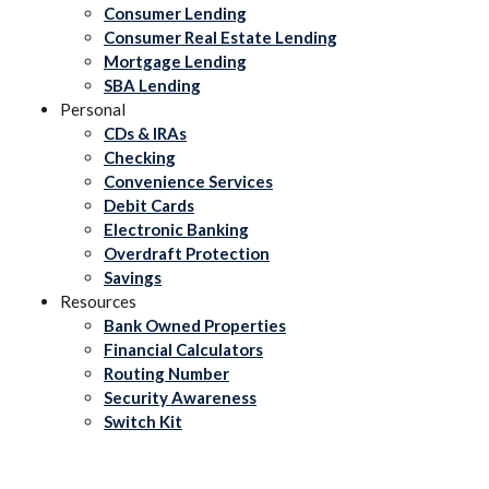
Consumer Lending
Consumer Real Estate Lending
Mortgage Lending
SBA Lending
Personal
CDs & IRAs
Checking
Convenience Services
Debit Cards
Electronic Banking
Overdraft Protection
Savings
Resources
Bank Owned Properties
Financial Calculators
Routing Number
Security Awareness
Switch Kit