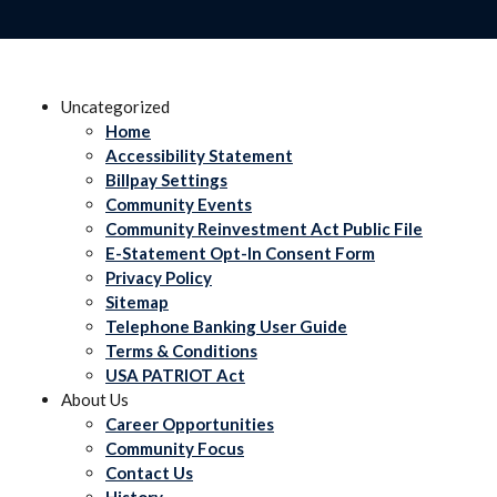
Uncategorized
Home
Accessibility Statement
Billpay Settings
Community Events
Community Reinvestment Act Public File
E-Statement Opt-In Consent Form
Privacy Policy
Sitemap
Telephone Banking User Guide
Terms & Conditions
USA PATRIOT Act
About Us
Career Opportunities
Community Focus
Contact Us
History