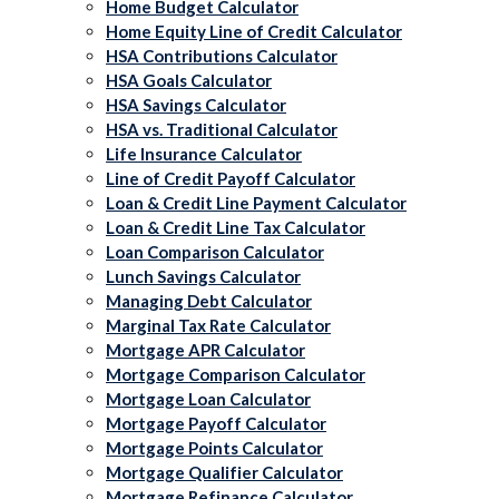
Home Budget Calculator
Home Equity Line of Credit Calculator
HSA Contributions Calculator
HSA Goals Calculator
HSA Savings Calculator
HSA vs. Traditional Calculator
Life Insurance Calculator
Line of Credit Payoff Calculator
Loan & Credit Line Payment Calculator
Loan & Credit Line Tax Calculator
Loan Comparison Calculator
Lunch Savings Calculator
Managing Debt Calculator
Marginal Tax Rate Calculator
Mortgage APR Calculator
Mortgage Comparison Calculator
Mortgage Loan Calculator
Mortgage Payoff Calculator
Mortgage Points Calculator
Mortgage Qualifier Calculator
Mortgage Refinance Calculator