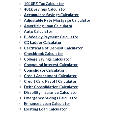
1040EZ Tax Calculator
401k Savings Calculator
Accumulate Savings Calculator
Adjustable Rate Mortgage Calculator
Amortizing Loan Calculator
Auto Calculator
Bi-Weekly Payment Calculator
CD Ladder Calculator
Certificate of Deposit Calculator
Checkbook Calculator
College Savings Calculator
Compound Interest Calculator
Consolidate Calculator
Credit Assessment Calculator
Credit Card Payoff Calculator
Debt Consolidation Calculator
Disability Insurance Calculator
Emergency Savings Calculator
Enhanced Loan Calculator
Existing Loan Calculator