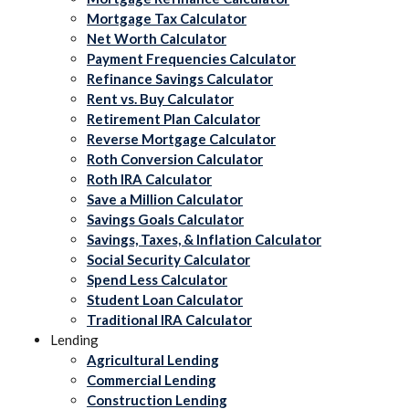
Mortgage Tax Calculator
Net Worth Calculator
Payment Frequencies Calculator
Refinance Savings Calculator
Rent vs. Buy Calculator
Retirement Plan Calculator
Reverse Mortgage Calculator
Roth Conversion Calculator
Roth IRA Calculator
Save a Million Calculator
Savings Goals Calculator
Savings, Taxes, & Inflation Calculator
Social Security Calculator
Spend Less Calculator
Student Loan Calculator
Traditional IRA Calculator
Lending
Agricultural Lending
Commercial Lending
Construction Lending