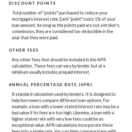
DISCOUNT POINTS
Total number of "points" purchased to reduce your
mortgage's interest rate. Each "point" costs 1% of your
loan amount. As long as the points paid are not a broker's
commission, they are considered tax-deductible in the
year that they were paid.
OTHER FEES
Any other fees that should be included in the APR
calculation. These fees can vary by lender, but at a
minimum usually includes prepaid interest.
ANNUAL PERCENTAGE RATE (APR)
A standard calculation used by lenders. It is designed to
help borrowers compare different loan options. For
example, a loan with a lower stated interest rate may be a
bad value if its fees are too high. Likewise, a loan with a
higher stated rate with very low fees could be an
exceptional value. APR calculations incorporate these
fees into a single rate. You can then compare loans with