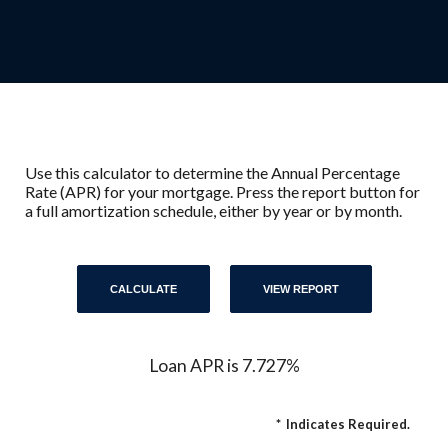
Use this calculator to determine the Annual Percentage
Rate (APR) for your mortgage. Press the report button for
a full amortization schedule, either by year or by month.
Loan APR is 7.727%
*
Indicates Required.