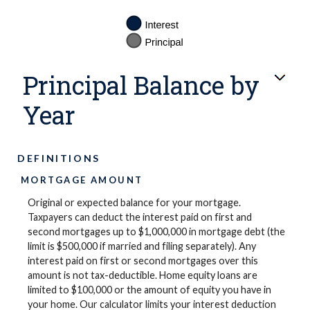
Principal Balance by
Year
DEFINITIONS
MORTGAGE AMOUNT
Original or expected balance for your mortgage.
Taxpayers can deduct the interest paid on first and
second mortgages up to $1,000,000 in mortgage debt (the
limit is $500,000 if married and filing separately). Any
interest paid on first or second mortgages over this
amount is not tax-deductible. Home equity loans are
limited to $100,000 or the amount of equity you have in
your home. Our calculator limits your interest deduction