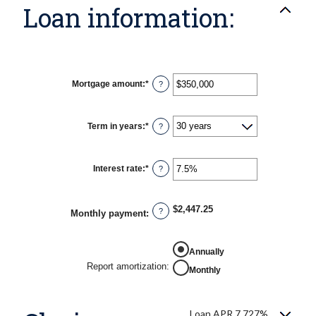
Loan information:
Mortgage amount
:
*
Enter
?
an
amount
between
$0
Term in years
:
*
?
and
$250,000,000
Interest rate
:
*
Enter
?
an
amount
between
0%
$2,447.25
?
Monthly payment
:
and
50%
Annually
Report amortization
:
Monthly
Loan APR 7.727%