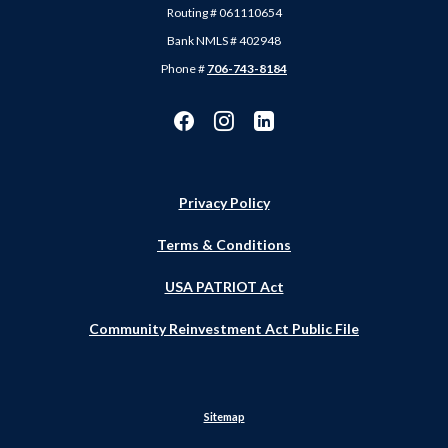
Routing # 061110654
Bank NMLS # 402948
Phone #
706-743-8184
Privacy Policy
Terms & Conditions
USA PATRIOT Act
Community Reinvestment Act Public File
Sitemap