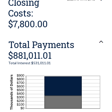
Closing
Costs:
$7,800.00
Total Payments
$881,011.01
Total Interest $531,011.01