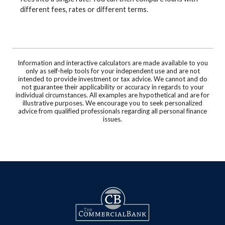
different fees, rates or different terms.
Information and interactive calculators are made available to you
only as self-help tools for your independent use and are not
intended to provide investment or tax advice. We cannot and do
not guarantee their applicability or accuracy in regards to your
individual circumstances. All examples are hypothetical and are for
illustrative purposes. We encourage you to seek personalized
advice from qualified professionals regarding all personal finance
issues.
The Commercial Bank