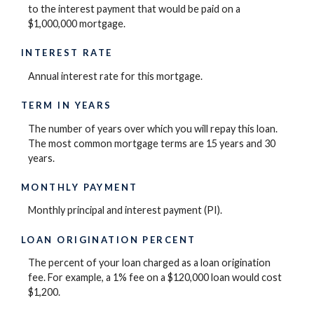
to the interest payment that would be paid on a
$1,000,000 mortgage.
INTEREST RATE
Annual interest rate for this mortgage.
TERM IN YEARS
The number of years over which you will repay this loan.
The most common mortgage terms are 15 years and 30
years.
MONTHLY PAYMENT
Monthly principal and interest payment (PI).
LOAN ORIGINATION PERCENT
The percent of your loan charged as a loan origination
fee. For example, a 1% fee on a $120,000 loan would cost
$1,200.