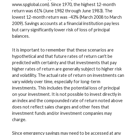
www.spglobal.com). Since 1970, the highest 12-month
return was 61% (June 1982 through June 1983). The
lowest 12-month return was -43% (March 2008 to March
2009). Savings accounts at a financial institution pay less
but carry significantly lower risk of loss of principal
balances.
It is important to remember that these scenarios are
hypothetical and that future rates of return can't be
predicted with certainty and that investments that pay
higher rates of return are generally subject to higher risk
and volatility. The actual rate of return on investments can
vary widely over time, especially for long-term
investments. This includes the potential loss of principal
on your investment. It is not possible to invest directly in
an index and the compounded rate of return noted above
does not reflect sales charges and other fees that
investment funds and/or investment companies may
charge.
Since emergency savings may need to be accessed at any