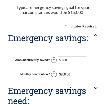
Typical emergency savings goal for your
circumstances would be $15,000
*
Indicates Required.
Emergency savings:
Amount currently saved
:
*
Enter
?
an
amount
between
$0.00
Monthly contribution
:
*
Enter
?
and
an
$1,000,000.00
amount
between
Emergency savings
$0.00
and
$100,000.00
need: