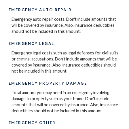
EMERGENCY AUTO REPAIR
Emergency auto repair costs. Don't include amounts that
will be covered by insurance. Also, insurance deductibles
should not be included in this amount.
EMERGENCY LEGAL
Emergency legal costs such as legal defenses for civil suits
or criminal accusations. Don't include amounts that will be
covered by insurance. Also, insurance deductibles should
not be included in this amount.
EMERGENCY PROPERTY DAMAGE
Total amount you may need in an emergency involving
damage to property such as your home. Don't include
amounts that will be covered by insurance. Also, insurance
deductibles should not be included in this amount.
EMERGENCY OTHER