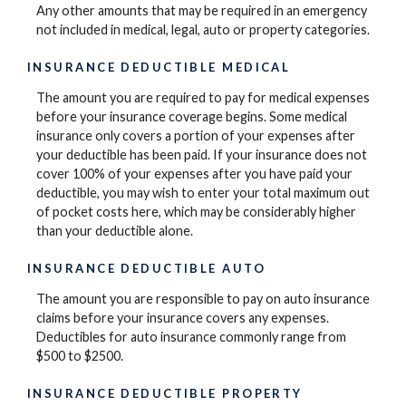
Any other amounts that may be required in an emergency
not included in medical, legal, auto or property categories.
INSURANCE DEDUCTIBLE MEDICAL
The amount you are required to pay for medical expenses
before your insurance coverage begins. Some medical
insurance only covers a portion of your expenses after
your deductible has been paid. If your insurance does not
cover 100% of your expenses after you have paid your
deductible, you may wish to enter your total maximum out
of pocket costs here, which may be considerably higher
than your deductible alone.
INSURANCE DEDUCTIBLE AUTO
The amount you are responsible to pay on auto insurance
claims before your insurance covers any expenses.
Deductibles for auto insurance commonly range from
$500 to $2500.
INSURANCE DEDUCTIBLE PROPERTY