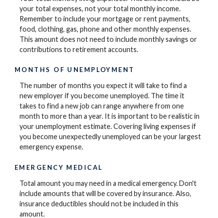
your total expenses, not your total monthly income.
Remember to include your mortgage or rent payments,
food, clothing, gas, phone and other monthly expenses.
This amount does not need to include monthly savings or
contributions to retirement accounts.
MONTHS OF UNEMPLOYMENT
The number of months you expect it will take to find a
new employer if you become unemployed. The time it
takes to find a new job can range anywhere from one
month to more than a year. It is important to be realistic in
your unemployment estimate. Covering living expenses if
you become unexpectedly unemployed can be your largest
emergency expense.
EMERGENCY MEDICAL
Total amount you may need in a medical emergency. Don't
include amounts that will be covered by insurance. Also,
insurance deductibles should not be included in this
amount.