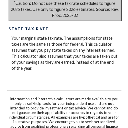
*
Caution: Do not use these tax rate schedules to figure
2025 taxes. Use only to figure 2026 estimates. Source: Rev.
Proc. 2025-32
STATE TAX RATE
Your marginal state tax rate. The assumptions for state
taxes are the same as those for federal. This calculator
assumes that you pay state taxes on any interest earned.
This calculator also assumes that your taxes are taken out
of your savings as they are earned, instead of at the end
of the year.
Information and interactive calculators are made available to you
only as self-help tools for your independent use and are not
intended to provide investment or tax advice. We cannot and do
not guarantee their applicability or accuracy in regards to your
individual circumstances. All examples are hypothetical and are for
illustrative purposes. We encourage you to seek personalized
advice from qualified professionals regarding all personal finance