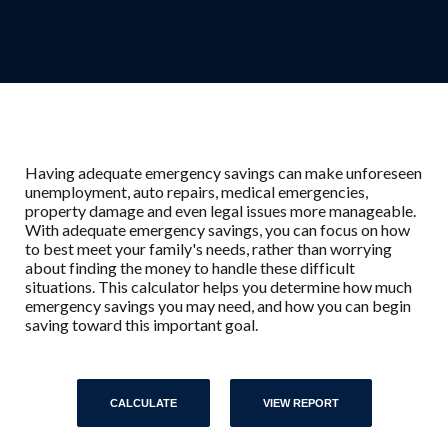
Having adequate emergency savings can make unforeseen
unemployment, auto repairs, medical emergencies,
property damage and even legal issues more manageable.
With adequate emergency savings, you can focus on how
to best meet your family's needs, rather than worrying
about finding the money to handle these difficult
situations. This calculator helps you determine how much
emergency savings you may need, and how you can begin
saving toward this important goal.