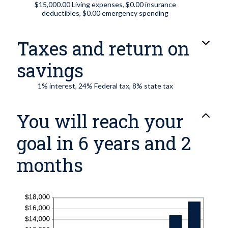
$15,000.00 Living expenses, $0.00 insurance
deductibles, $0.00 emergency spending
Taxes and return on
savings
1% interest, 24% Federal tax, 8% state tax
You will reach your
goal in 6 years and 2
months