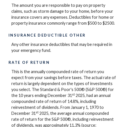
The amount you are responsible to pay on property
claims, such as storm damage to your home, before your
insurance covers any expenses. Deductibles for home or
property insurance commonly range from $500 to $2500.
INSURANCE DEDUCTIBLE OTHER
Any other insurance deductibles that may be required in
your emergency fund.
RATE OF RETURN
This is the annually compounded rate of return you
expect from your savings before taxes. The actual rate of
return is largely dependent on the types of investments
you select. The Standard & Poor's 500® (S&P 500®) for
st
the 10 years ending December 31
2025, had an annual
compounded rate of return of 14.8%, including
reinvestment of dividends. From January 1, 1970 to
st
December 31
2025, the average annual compounded
rate of return for the S&P 500®, including reinvestment
of dividends, was approximately 11.3% (source: