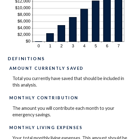
DEFINITIONS
AMOUNT CURRENTLY SAVED
Total you currently have saved that should be included in
this analysis.
MONTHLY CONTRIBUTION
The amount you will contribute each month to your
emergency savings.
MONTHLY LIVING EXPENSES
Your total monthly living expenses. This amount should be