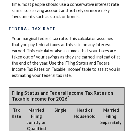
time, most people should use a conservative interest rate
similar to a saving account and not rely on more risky
investments such as stock or bonds.
FEDERAL TAX RATE
Your marginal federal tax rate. This calculator assumes
that you pay federal taxes at this rate on any interest
earned. This calculator also assumes that your taxes are
taken out of your savings as they are earned, instead of at
the end of the year. Use the ‘Filing Status and Federal
Income Tax Rates on Taxable Income’ table to assist you in
estimating your federal tax rate.
Filing Status and Federal Income Tax Rates on
*
Taxable Income for 2026
Tax
Married
Single
Head of
Married
Rate
Filing
Household
Filing
Jointly or
Separately
Qualified