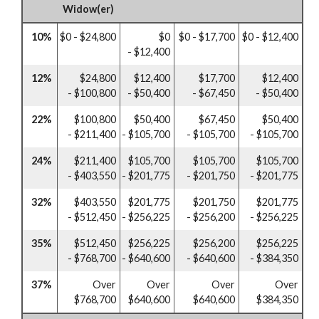
Widow(er)
10%
$0 - $24,800
$0
$0 - $17,700
$0 - $12,400
- $12,400
12%
$24,800
$12,400
$17,700
$12,400
- $100,800
- $50,400
- $67,450
- $50,400
22%
$100,800
$50,400
$67,450
$50,400
- $211,400
- $105,700
- $105,700
- $105,700
24%
$211,400
$105,700
$105,700
$105,700
- $403,550
- $201,775
- $201,750
- $201,775
32%
$403,550
$201,775
$201,750
$201,775
- $512,450
- $256,225
- $256,200
- $256,225
35%
$512,450
$256,225
$256,200
$256,225
- $768,700
- $640,600
- $640,600
- $384,350
37%
Over
Over
Over
Over
$768,700
$640,600
$640,600
$384,350