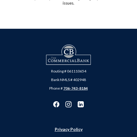
issues.
The Commercial Bank
Routing # 061110654
Bank NMLS # 402948
Phone #
706-743-8184
Privacy Policy