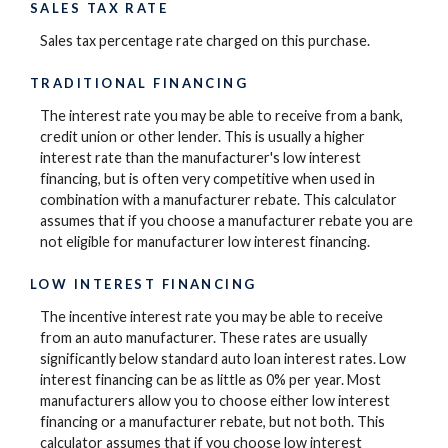
SALES TAX RATE
Sales tax percentage rate charged on this purchase.
TRADITIONAL FINANCING
The interest rate you may be able to receive from a bank,
credit union or other lender. This is usually a higher
interest rate than the manufacturer's low interest
financing, but is often very competitive when used in
combination with a manufacturer rebate. This calculator
assumes that if you choose a manufacturer rebate you are
not eligible for manufacturer low interest financing.
LOW INTEREST FINANCING
The incentive interest rate you may be able to receive
from an auto manufacturer. These rates are usually
significantly below standard auto loan interest rates. Low
interest financing can be as little as 0% per year. Most
manufacturers allow you to choose either low interest
financing or a manufacturer rebate, but not both. This
calculator assumes that if you choose low interest