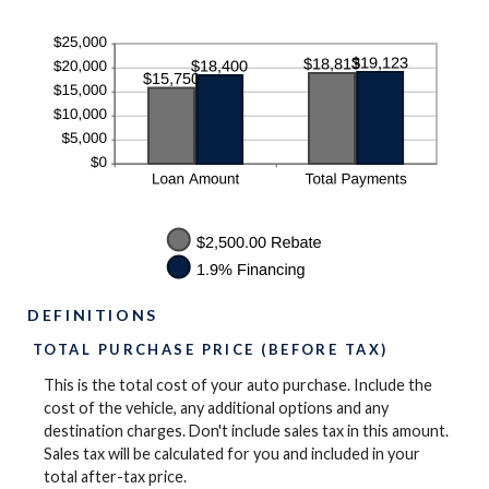
DEFINITIONS
TOTAL PURCHASE PRICE (BEFORE TAX)
This is the total cost of your auto purchase. Include the
cost of the vehicle, any additional options and any
destination charges. Don't include sales tax in this amount.
Sales tax will be calculated for you and included in your
total after-tax price.