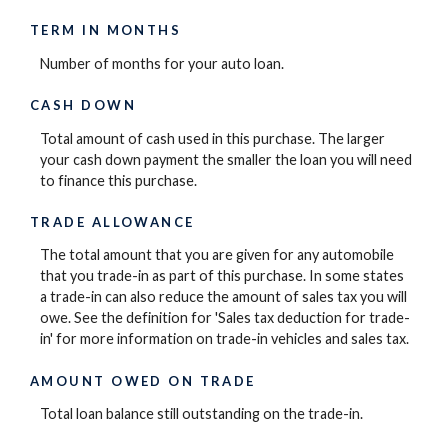
TERM IN MONTHS
Number of months for your auto loan.
CASH DOWN
Total amount of cash used in this purchase. The larger
your cash down payment the smaller the loan you will need
to finance this purchase.
TRADE ALLOWANCE
The total amount that you are given for any automobile
that you trade-in as part of this purchase. In some states
a trade-in can also reduce the amount of sales tax you will
owe. See the definition for 'Sales tax deduction for trade-
in' for more information on trade-in vehicles and sales tax.
AMOUNT OWED ON TRADE
Total loan balance still outstanding on the trade-in.