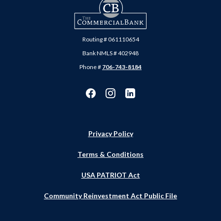
The Commercial Bank
Routing # 061110654
Bank NMLS # 402948
Phone #
706-743-8184
Privacy Policy
Terms & Conditions
USA PATRIOT Act
Community Reinvestment Act Public File