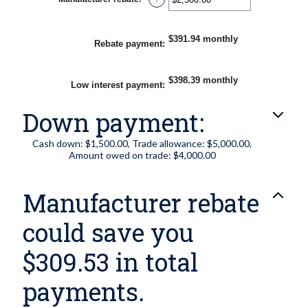
and
an
25%
amount
between
$0.00
$391.94 monthly
Rebate payment
:
and
$20,000.00
$398.39 monthly
Low interest payment
:
Down payment:
Cash down: $1,500.00, Trade allowance: $5,000.00,
Amount owed on trade: $4,000.00
Manufacturer rebate
could save you
$309.53 in total
payments.