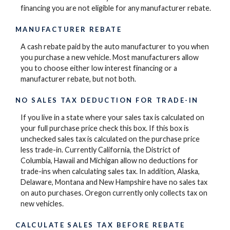
financing you are not eligible for any manufacturer rebate.
MANUFACTURER REBATE
A cash rebate paid by the auto manufacturer to you when
you purchase a new vehicle. Most manufacturers allow
you to choose either low interest financing or a
manufacturer rebate, but not both.
NO SALES TAX DEDUCTION FOR TRADE-IN
If you live in a state where your sales tax is calculated on
your full purchase price check this box. If this box is
unchecked sales tax is calculated on the purchase price
less trade-in. Currently California, the District of
Columbia, Hawaii and Michigan allow no deductions for
trade-ins when calculating sales tax. In addition, Alaska,
Delaware, Montana and New Hampshire have no sales tax
on auto purchases. Oregon currently only collects tax on
new vehicles.
CALCULATE SALES TAX BEFORE REBATE