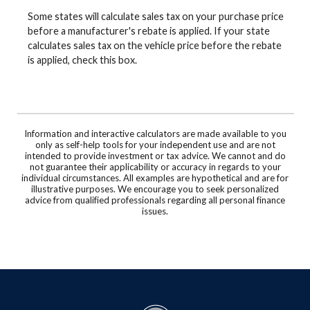
Some states will calculate sales tax on your purchase price
before a manufacturer's rebate is applied. If your state
calculates sales tax on the vehicle price before the rebate
is applied, check this box.
Information and interactive calculators are made available to you
only as self-help tools for your independent use and are not
intended to provide investment or tax advice. We cannot and do
not guarantee their applicability or accuracy in regards to your
individual circumstances. All examples are hypothetical and are for
illustrative purposes. We encourage you to seek personalized
advice from qualified professionals regarding all personal finance
issues.