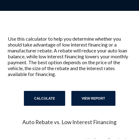
Use this calculator to help you determine whether you
should take advantage of low interest financing or a
manufacturer rebate. A rebate will reduce your auto loan
balance, while low interest financing lowers your monthly
payment. The best option depends on the price of the
vehicle, the size of the rebate and the interest rates
available for financing.
Auto Rebate vs. Low Interest Financing